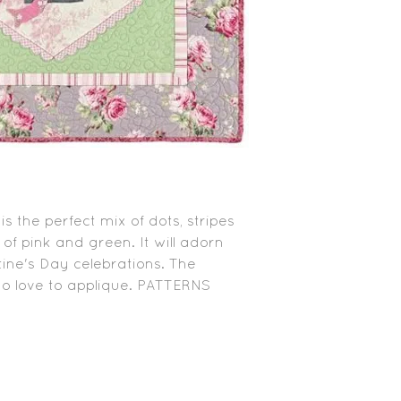
s the perfect mix of dots, stripes
 of pink and green. It will adorn
ne's Day celebrations. The
ho love to applique. PATTERNS