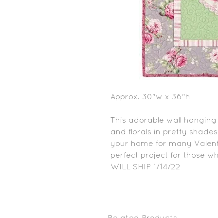
Approx. 30"w x 36"h
This adorable wall hanging i
and florals in pretty shades
your home for many Valenti
perfect project for those w
WILL SHIP 1/14/22
Related Products