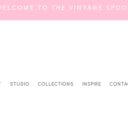
WELCOME TO THE VINTAGE SPOO
T
STUDIO
COLLECTIONS
INSPIRE
CONTA