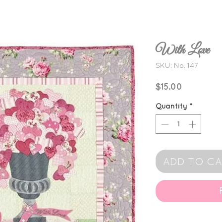
With Love
SKU: No. 147
Price
$15.00
Quantity
*
ADD TO C