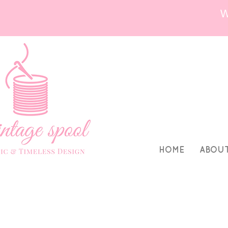
HOME
ABOU