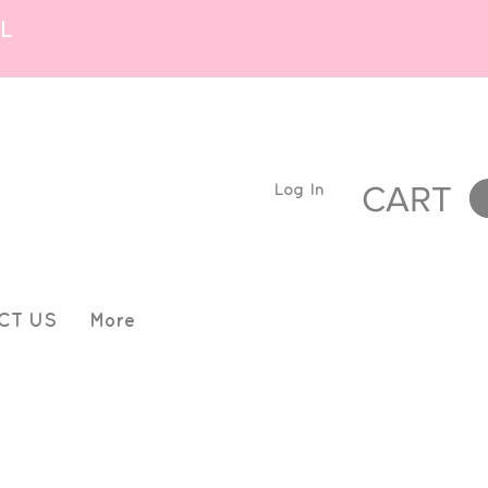
L
Log In
CART
CT US
More