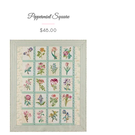
Peppermint Square
Price
$48.00