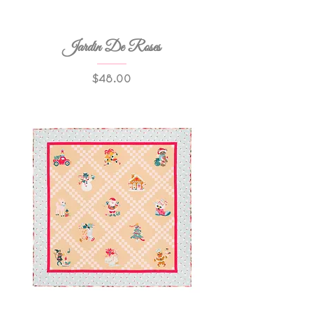
Jardin De Roses
Price
$48.00