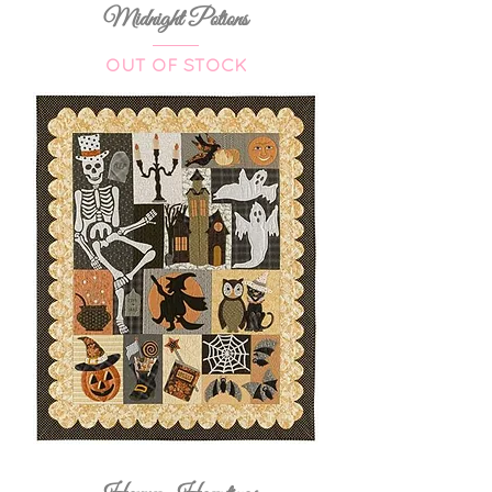
Midnight Potions
OUT OF STOCK