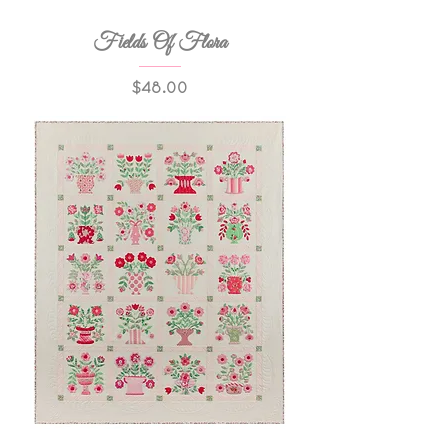
Fields Of Flora
Price
$48.00