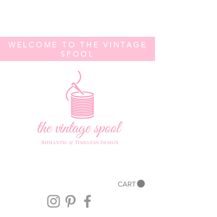
WELCOME TO THE VINTAGE
SPOOL
CART