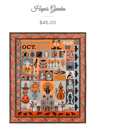
Hope's Garden
Price
$48.00