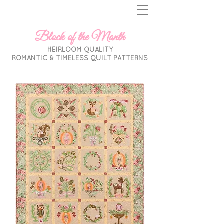
Block of the Month
HEIRLOOM QUALITY
ROMANTIC & TIMELESS
QUILT PATTERNS