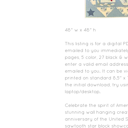
48" w x 48" h
This listing is for a digital 
emailed to you immediately
pages, 5 color, 27 black & 
enter a valid email address
emailed to you. It can be 
printed on standard 8.5" x 1
the initial download, try us
laptop/desktop.
Celebrate the spirit of Ame
stunning wall hanging cre
anniversary of the United St
sawtooth star block showca