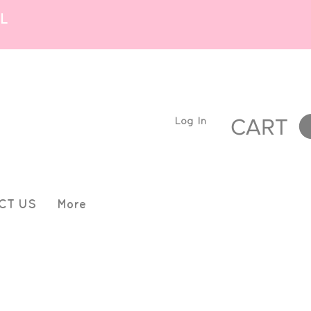
L
Log In
CART
CT US
More