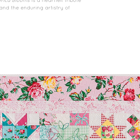
rica Blooms
is a heartfelt tribute
, and the enduring artistry of