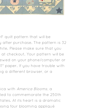
PDF quilt pattern that will be
 after purchase. The pattern is 32
white. Please make sure that you
 at checkout. Your pattern will be
viewed on your phone/computer or
1" paper. If you have trouble with
ing a different browser, or a
rica with
America Blooms
, a
ated to commemorate the 250th
ates. At its heart is a dramatic
sing four blooming appliqué