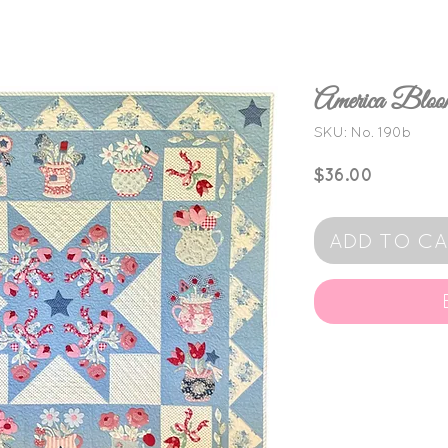
America Bl
SKU: No. 190b
Price
$36.00
ADD TO C