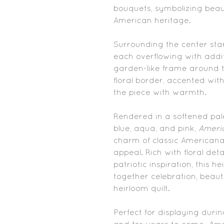
bouquets, symbolizing beau
American heritage.
Surrounding the center sta
each overflowing with addi
garden-like frame around t
floral border, accented with
the piece with warmth.
Rendered in a softened pale
blue, aqua, and pink,
Ameri
charm of classic Americana 
appeal. Rich with floral detai
patriotic inspiration, this 
together celebration, beaut
heirloom quilt.
Perfect for displaying duri