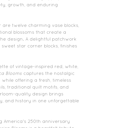
ty, growth, and enduring
r are twelve charming vase blocks,
tional blossoms that create a
he design. A delightful patchwork
 sweet star corner blocks, finishes
tte of vintage-inspired red, white,
ca Blooms
captures the nostalgic
while offering a fresh, timeless
ls, traditional quilt motifs, and
heirloom-quality design brings
y, and history in one unforgettable
ng America's 250th anniversary