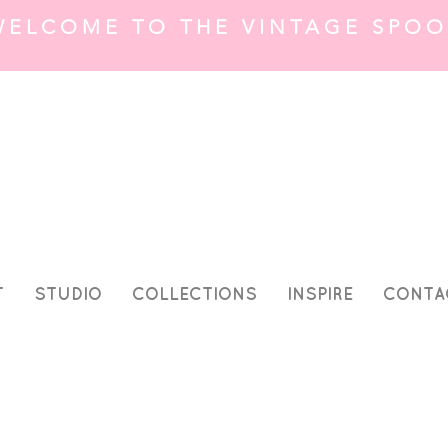
WELCOME TO THE VINTAGE SPOO
T
STUDIO
COLLECTIONS
INSPIRE
CONTA