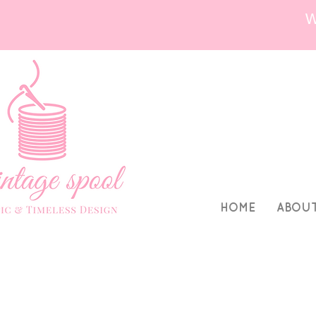
HOME
ABOU