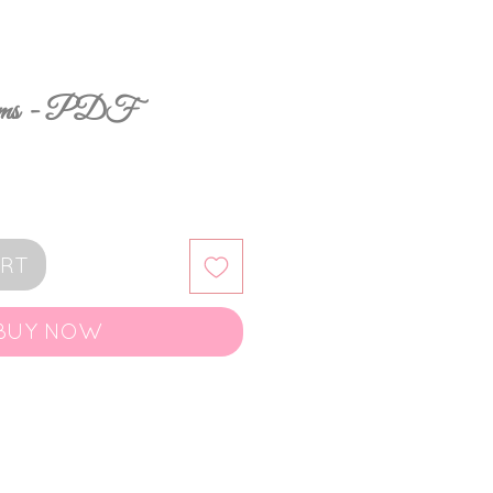
ooms - PDF
ART
BUY NOW