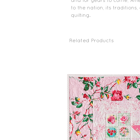
and for years to come,
Ame
to the nation, its traditions
quilting.
Related Products