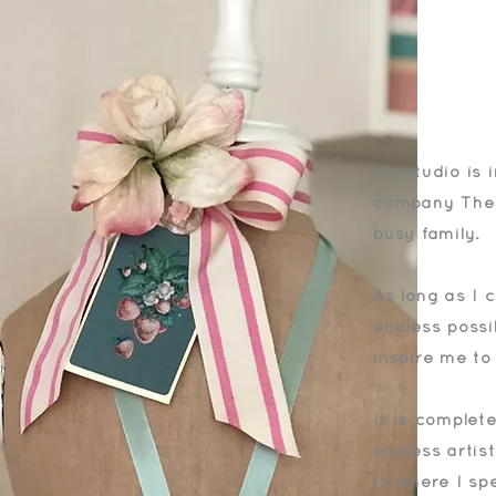
My studio is 
company The V
busy family.
As long as I 
endless possib
inspire me to
It is complet
endless artis
is where I sp