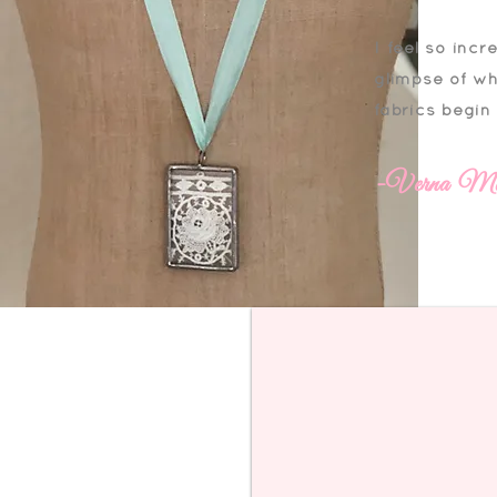
I feel so incr
glimpse of wh
fabrics begin
-Verna Mo