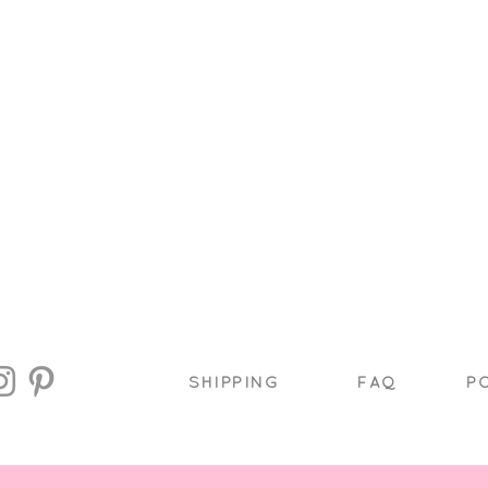
SHIPPING
FAQ
P