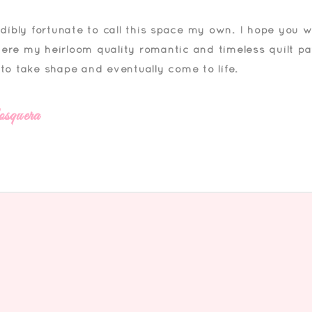
edibly fortunate to call this space my own. I hope you wi
ere my heirloom quality romantic and timeless quilt p
 to take shape and eventually come to life.
squera