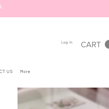
L
Log In
CART
CT US
More