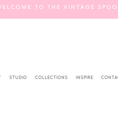
WELCOME TO THE VINTAGE SPOO
T
STUDIO
COLLECTIONS
INSPIRE
CONTA