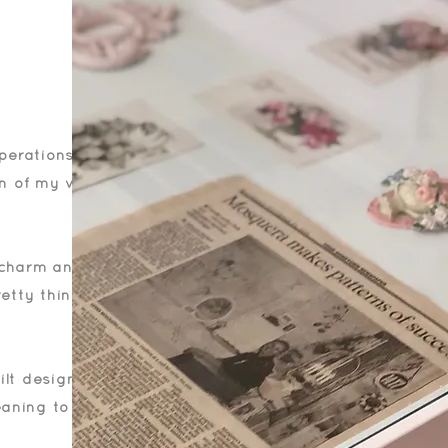
operations of my
on of my very
f charm and
retty things that
ilt designs,
aning to me. It