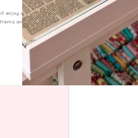
ll enjoy a
atterns and