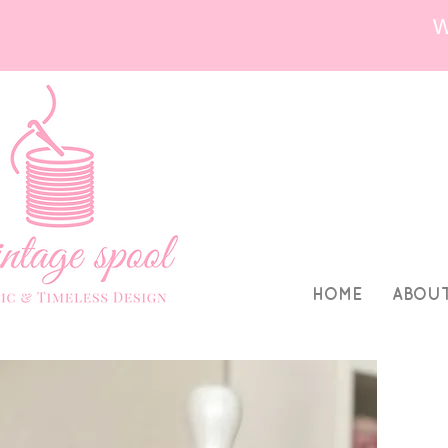
HOME
ABOU