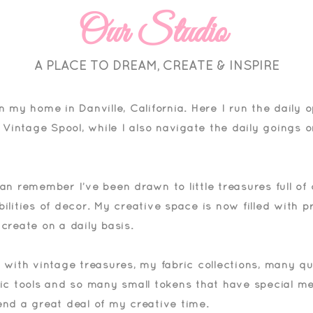
Our Studio
A PLACE TO DREAM, CREATE & INSPIRE
in my home in Danville, California. Here I run the daily 
intage Spool, while I also navigate the daily goings 
can remember I’ve been drawn to little treasures full o
ilities of decor. My creative space is now filled with p
 create on a daily basis.
e with vintage treasures, my fabric collections, many qu
tic tools and so many small tokens that have special me
end a great deal of my creative time.