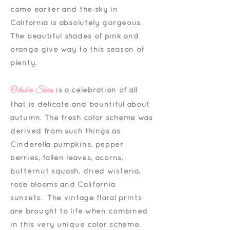
come earlier and the sky in
California is absolutely gorgeous.
The beautiful shades of pink and
orange give way to this season of
plenty.
October Skies
is a celebration of all
that is delicate and bountiful about
autumn. The fresh color scheme was
derived from such things as
Cinderella pumpkins, pepper
berries, fallen leaves, acorns,
butternut squash, dried wisteria,
rose blooms and California
sunsets. The vintage floral prints
are brought to life when combined
in this very unique color scheme.