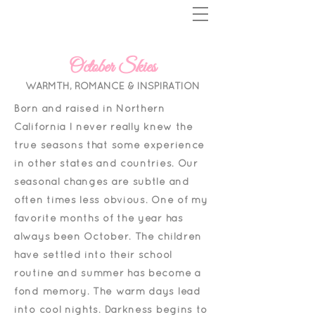
October Skies
WARMTH, ROMANCE & INSPIRATION
Born and raised in Northern
California I never really knew the
true seasons that some experience
in other states and countries. Our
seasonal changes are subtle and
often times less obvious.
One of my
favorite months of the year has
always been October. The children
have settled into their school
routine and summer has become a
fond memory. The warm days lead
into cool nights. Darkness begins to