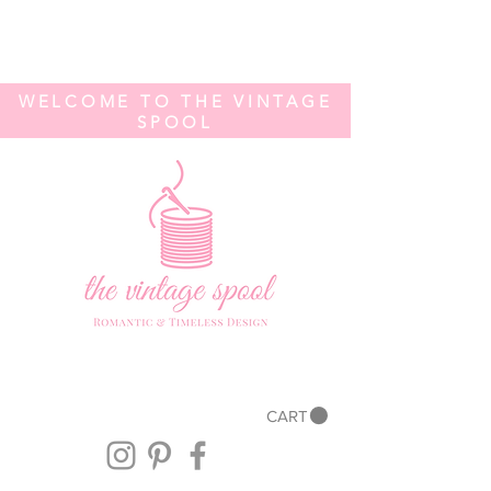
WELCOME TO THE VINTAGE
SPOOL
CART