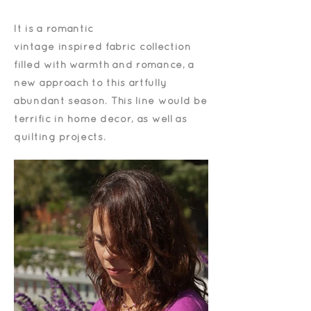
It is a romantic
vintage
inspired
fabric collection
filled with warmth and romance, a
new approach to this artfully
abundant season. This line would be
terrific in home décor, as well as
quilting projects.