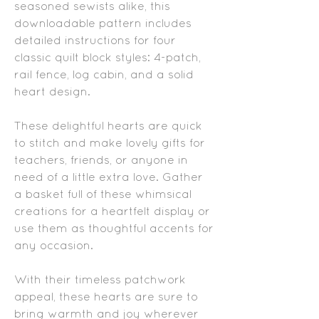
seasoned sewists alike, this
downloadable pattern includes
detailed instructions for four
classic quilt block styles: 4-patch,
rail fence, log cabin, and a solid
heart design.
These delightful hearts are quick
to stitch and make lovely gifts for
teachers, friends, or anyone in
need of a little extra love. Gather
a basket full of these whimsical
creations for a heartfelt display or
use them as thoughtful accents for
any occasion.
With their timeless patchwork
appeal, these hearts are sure to
bring warmth and joy wherever