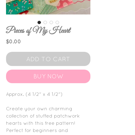
Pieces of My Heart
Price
$0.00
ADD TO CART
BUY NOW
Approx. (4 1/2" x 4 1/2")
Create your own charming
collection of stuffed patchwork
hearts with this free pattern!
Perfect for beginners and