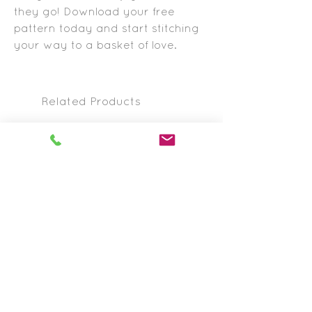
they go! Download your free
pattern today and start stitching
your way to a basket of love.
Related Products