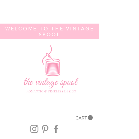
WELCOME TO THE VINTAGE
SPOOL
CART