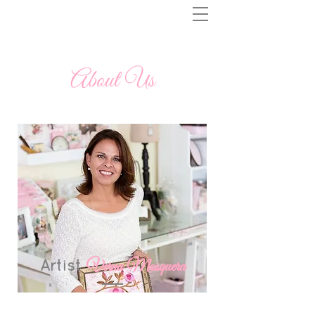
About Us
Artist
Verna Mosquera