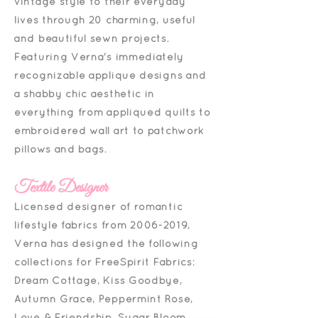
vintage style to their everyday
lives through 20 charming, useful
and beautiful sewn projects.
Featuring Verna's immediately
recognizable appliqué designs and
a shabby chic aesthetic in
everything from appliquéd quilts to
embroidered wall art to patchwork
pillows and bags.
Textile Designer
Licensed designer of romantic
lifestyle fabrics from
2006-2019
,
Verna has designed the following
collections for FreeSpirit Fabrics:
Dream Cottage, Kiss Goodbye,
Autumn Grace, Peppermint Rose,
Love & Friendship, Sugar Bloom,