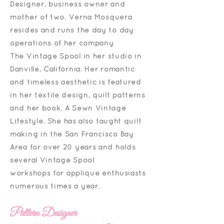
Designer, business owner and
mother of two.
Verna Mosquera
resides and runs the day to day
operations of her company
The Vintage Spool in
her studio in
Danville, California. Her romantic
and timeless aesthetic is featured
in her textile design, quilt patterns
and her book, A Sewn Vintage
Lifestyle.
She has also taught quilt
making in the San Francisco Bay
Area for over 20 years and holds
several Vintage Spool
workshops
for appliqué enthusiasts
numerous times a year.
Pattern Designer