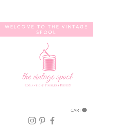
WELCOME TO THE VINTAGE
SPOOL
CART