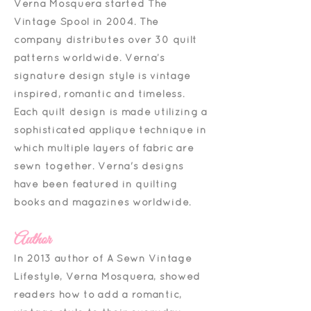
Verna Mosquera started The
Vintage Spool in 2004. The
company distributes over 30 quilt
patterns worldwide. Verna’s
signature design style is vintage
inspired, romantic and timeless.
Each quilt design is made utilizing a
sophisticated appliqué technique in
which multiple layers of fabric are
sewn together. Verna's designs
have been featured in quilting
books and magazines worldwide.
Author
In 2013 author of A Sewn Vintage
Lifestyle, Verna Mosquera, showed
readers how to add a romantic,