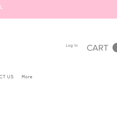
L
Log In
CART
CT US
More