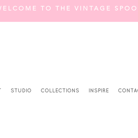
WELCOME TO THE VINTAGE SPOO
T
STUDIO
COLLECTIONS
INSPIRE
CONTA