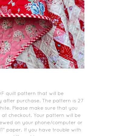
PDF quilt pattern that will be
 after purchase. The pattern is 27
white. Please make sure that you
 at checkout. Your pattern will be
viewed on your phone/computer or
1" paper. If you have trouble with