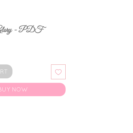
 Glory - PDF
ART
BUY NOW