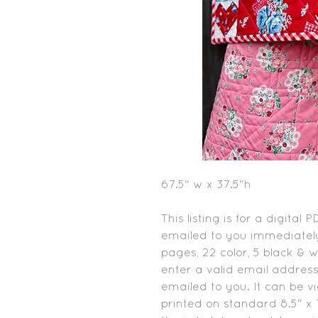
67.5" w x 37.5"h
This listing is for a digital 
emailed to you immediately
pages, 22 color, 5 black & 
enter a valid email address
emailed to you. It can be 
printed on standard 8.5" x 1