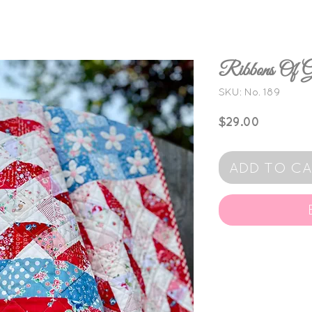
Ribbons Of
SKU: No. 189
Price
$29.00
ADD TO C