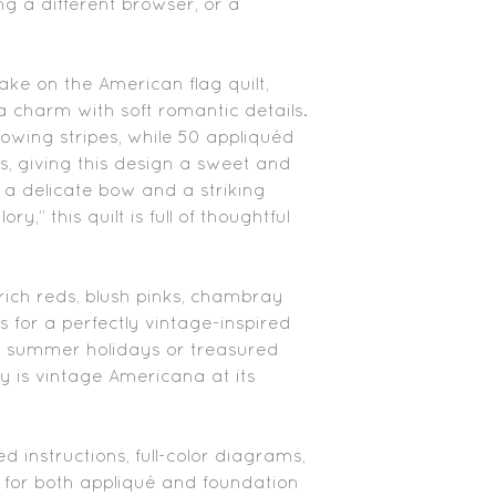
ing a different browser, or a
take on the American flag quilt,
 charm with soft romantic details.
owing stripes, while 50 appliquéd
rs, giving this design a sweet and
h a delicate bow and a striking
y,” this quilt is full of thoughtful
 rich reds, blush pinks, chambray
s for a perfectly vintage-inspired
r summer holidays or treasured
y is vintage Americana at its
ed instructions, full-color diagrams,
for both appliqué and foundation