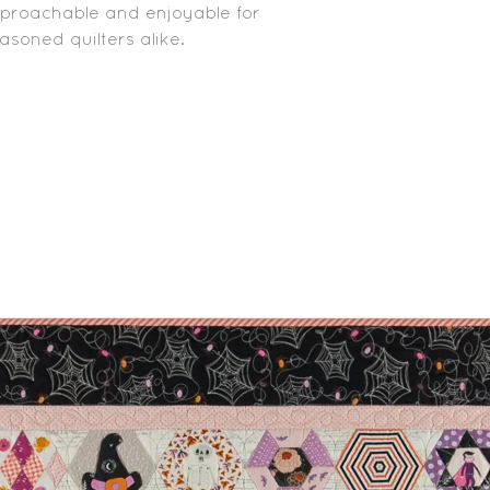
pproachable and enjoyable for
soned quilters alike.