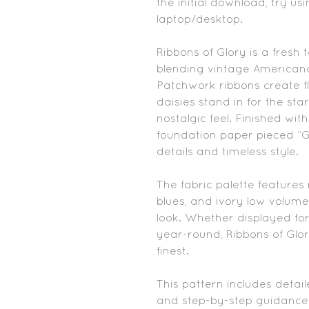
the initial download, try us
laptop/desktop.
Ribbons of Glory is a fresh 
blending vintage Americana
Patchwork ribbons create fl
daisies stand in for the sta
nostalgic feel. Finished wit
foundation paper pieced “Glor
details and timeless style.
The fabric palette features
blues, and ivory low volume
look. Whether displayed fo
year-round, Ribbons of Glor
finest.
This pattern includes detail
and step-by-step guidance 