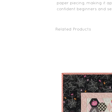
paper piecing, making it a
confident beginners and sea
Related Products