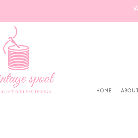
HOME
ABOU