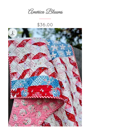
America Blooms
Price
$36.00