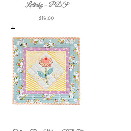
Lullaby - PDF
Price
$19.00