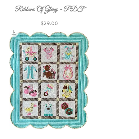
Ribbons Of Glory - PDF
Price
$29.00