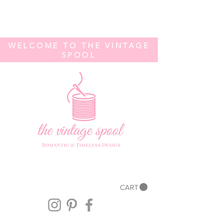
WELCOME TO THE VINTAGE
SPOOL
CART