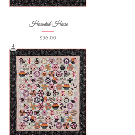
Haunted Hexie
Price
$36.00