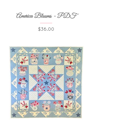
America Blooms - PDF
Price
$36.00