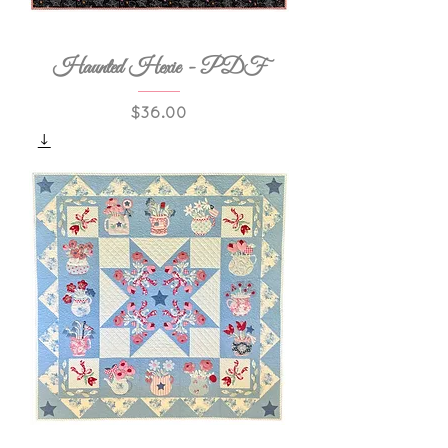
Haunted Hexie - PDF
Price
$36.00