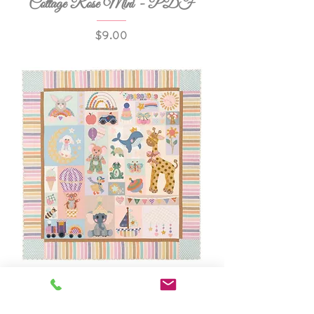
Cottage Rose Mini - PDF
Price
$9.00
Wonder & Whimsy