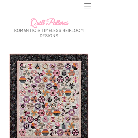
Quilt Patterns
ROMANTIC & TIMELESS HEIRLOOM
DESIGNS