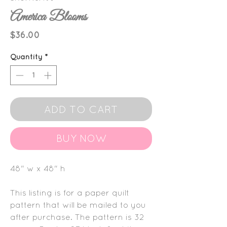
America Blooms
Price
$36.00
Quantity
*
ADD TO CART
BUY NOW
48" w x 48" h
This listing is for a paper quilt
pattern that will be mailed to you
after purchase. The pattern is 32