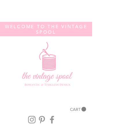
WELCOME TO THE VINTAGE
SPOOL
CART