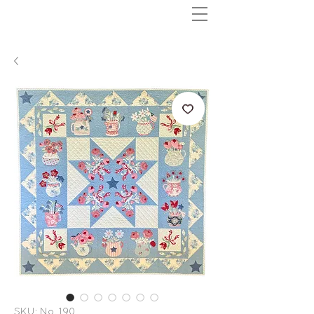
SKU: No. 190