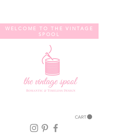
WELCOME TO THE VINTAGE
SPOOL
CART