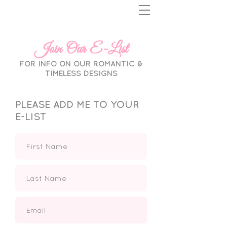
Join Our E-List
FOR INFO ON OUR ROMANTIC &
TIMELESS DESIGNS
PLEASE ADD ME TO YOUR
E-LIST