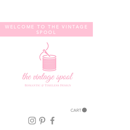
WELCOME TO THE VINTAGE
SPOOL
CART