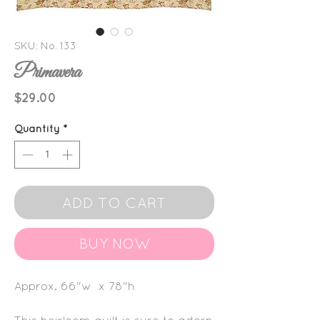
SKU: No. 133
Primavera
Price
$29.00
Quantity
*
ADD TO CART
BUY NOW
Approx. 66"w x 78"h
This heirloom quilt is sure to adorn