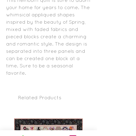
your home for years to come. The
whimsical appliqued shapes
inspired by the beauty of Spring,
mixed with faded fabrics and
pieced blocks create a charming
and romantic style. The design is
separated into three panels and
can be created one block at a
time. Sure to be a seasonal
favorite.
Related Products