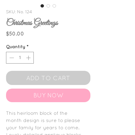
SKU: No. 124
Christmas Greetings
Price
$50.00
Quantity
*
ADD TO CART
BUY NOW
This heirloom block of the
month design is sure to please
your family for years to come.
Lovely detailed applique blocks