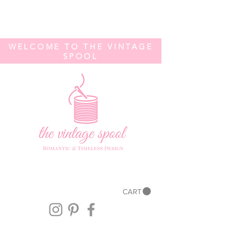
WELCOME TO THE VINTAGE
SPOOL
CART