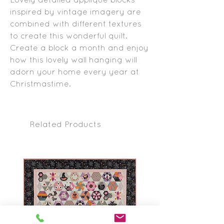
inspired by vintage imagery are
combined with different textures
to create this wonderful quilt.
Create a block a month and enjoy
how this lovely wall hanging will
adorn your home every year at
Christmastime.
Related Products