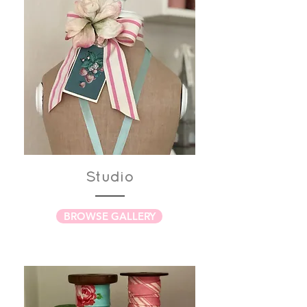
Studio
BROWSE GALLERY