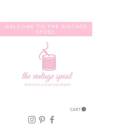
WELCOME TO THE VINTAGE
SPOOL
CART