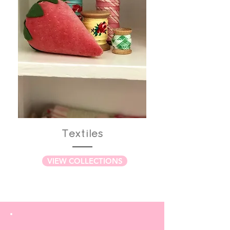
Textiles
VIEW COLLECTIONS