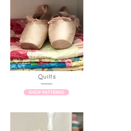
Quilts
SHOP PATTERNS