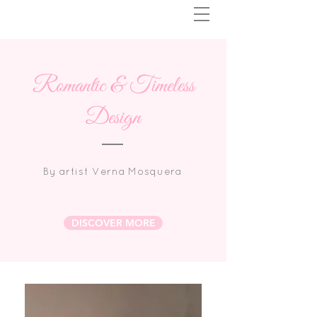
Romantic & Timeless
Design
By artist Verna Mosquera
DISCOVER MORE