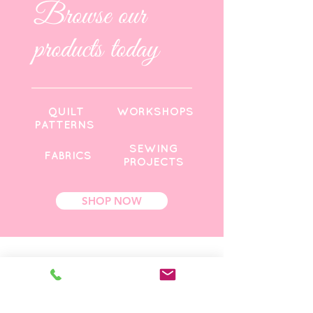
Browse our
products today
QUILT
WORKSHOPS
PATTERNS
SEWING
FABRICS
PROJECTS
SHOP NOW