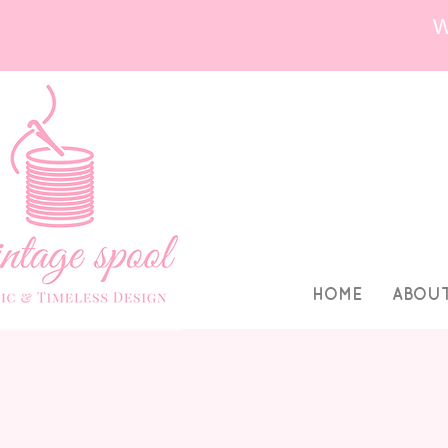
HOME
ABOU