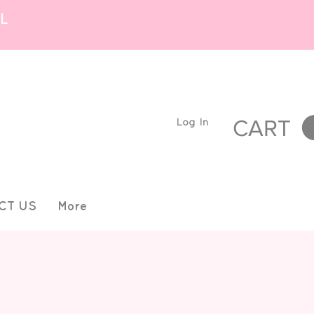
L
Log In
CART
CT US
More