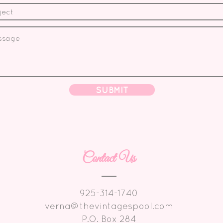
SUBMIT
Contact Us
925-314-1740
verna@thevintagespool.com
P.O. Box 284