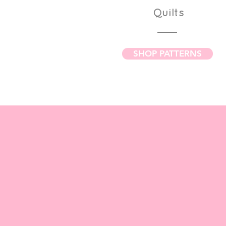
Quilts
SHOP PATTERNS
Browse