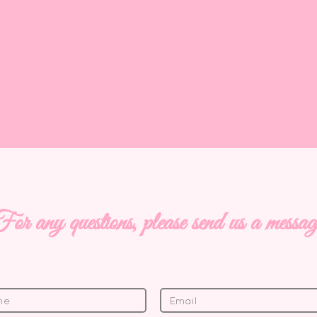
 today
SEWING PROJECTS
or any questions, please send us a messa