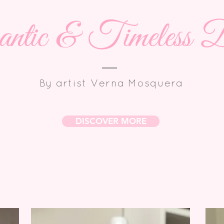
tic & Timeless D
By artist Verna Mosquera
DISCOVER MORE