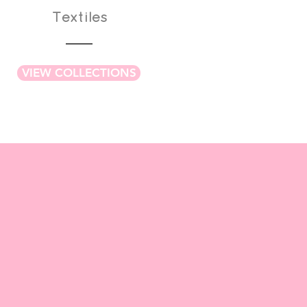
Textiles
VIEW COLLECTIONS
WORKSHOPS