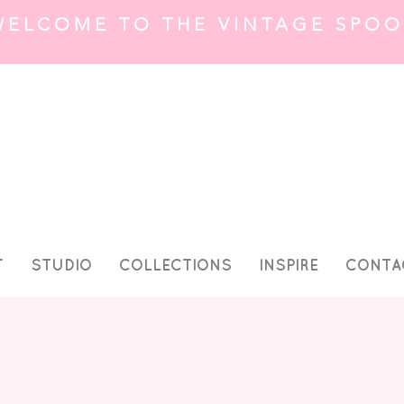
WELCOME TO THE VINTAGE SPOO
T
STUDIO
COLLECTIONS
INSPIRE
CONTA