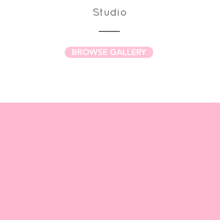
Studio
BROWSE GALLERY
 our
QUILT PATTERNS