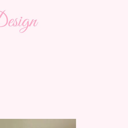
esign