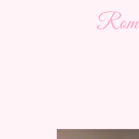
Roman